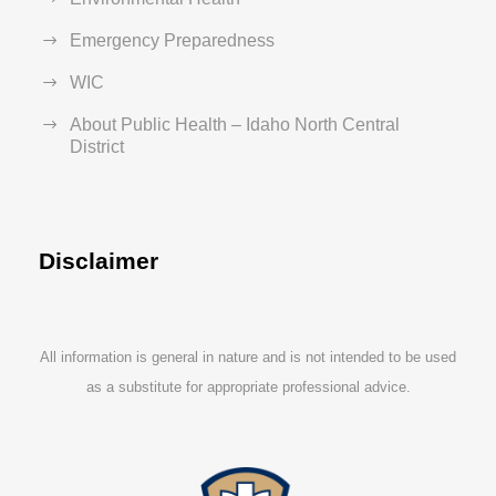
Emergency Preparedness
WIC
About Public Health – Idaho North Central
District
Disclaimer
All information is general in nature and is not intended to be used
as a substitute for appropriate professional advice.