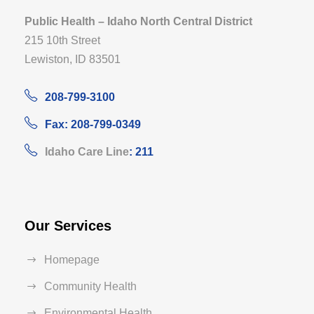
Public Health – Idaho North Central District
215 10th Street
Lewiston, ID 83501
208-799-3100
Fax: 208-799-0349
Idaho Care Line
: 211
Our Services
Homepage
Community Health
Environmental Health