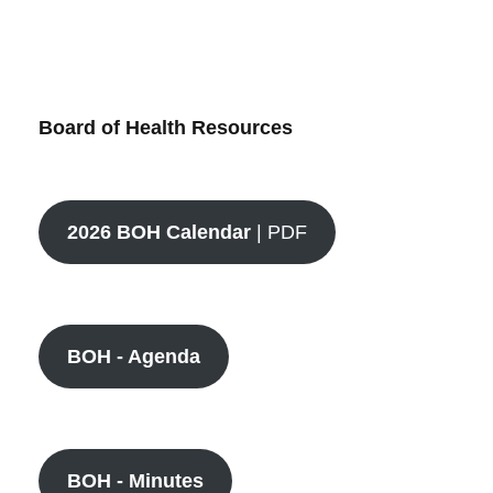
Board of Health Resources
2026 BOH Calendar
| PDF
BOH - Agenda
BOH - Minutes