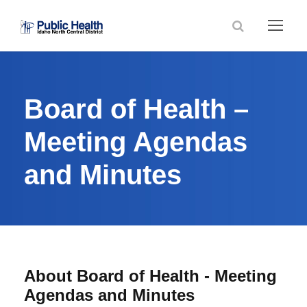
Board of Health –
Meeting Agendas
and Minutes
About Board of Health - Meeting
Agendas and Minutes