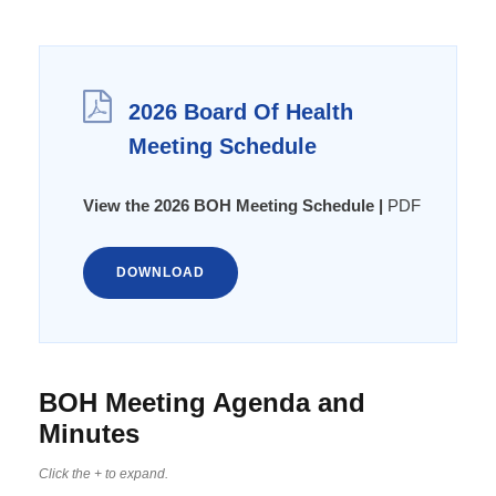
2026 Board Of Health
Meeting Schedule
View the 2026 BOH Meeting Schedule |
PDF
DOWNLOAD
BOH Meeting Agenda and
Minutes
Click the + to expand.