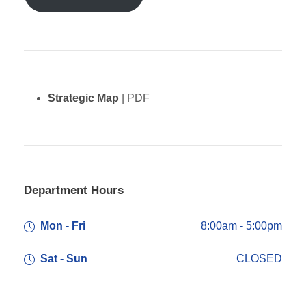
Strategic Map
| PDF
Department Hours
Mon - Fri
8:00am - 5:00pm
Sat - Sun
CLOSED