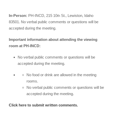
In-Person:
PH-INCD, 215 10
St., Lewiston, Idaho
th
83501. No verbal public comments or questions will be
accepted during the meeting.
Important information about attending the viewing
room at PH-INCD:
No verbal public comments or questions will be
accepted during the meeting.
No food or drink are allowed in the meeting
rooms.
No verbal public comments or questions will be
accepted during the meeting.
Click here to submit written comments.