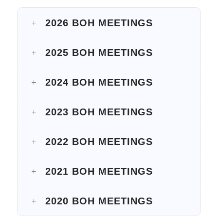
2026 BOH MEETINGS
2025 BOH MEETINGS
2024 BOH MEETINGS
2023 BOH MEETINGS
2022 BOH MEETINGS
2021 BOH MEETINGS
2020 BOH MEETINGS