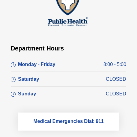
Department Hours
Monday - Friday
8:00 - 5:00
Saturday
CLOSED
Sunday
CLOSED
Medical Emergencies Dial: 911