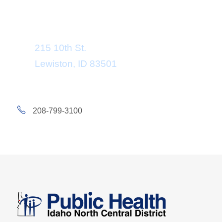
Department Address
215 10th St.
Lewiston, ID 83501
208-799-3100