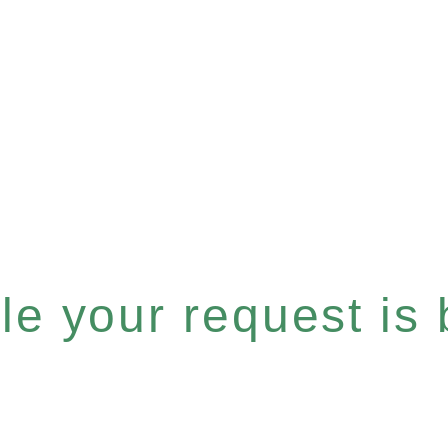
e your request is b