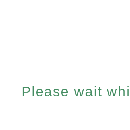
Please wait whil