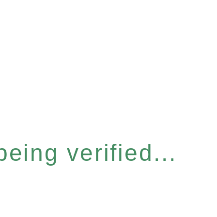
eing verified...