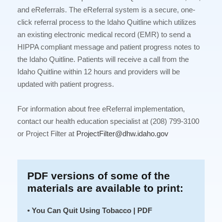
and eReferrals. The eReferral system is a secure, one-
click referral process to the Idaho Quitline which utilizes
an existing electronic medical record (EMR) to send a
HIPPA compliant message and patient progress notes to
the Idaho Quitline. Patients will receive a call from the
Idaho Quitline within 12 hours and providers will be
updated with patient progress.
For information about free eReferral implementation,
contact our health education specialist at (208) 799-3100
or Project Filter at
ProjectFilter@dhw.idaho.gov
PDF versions of some of the
materials are available to print:
• You Can Quit Using Tobacco | PDF