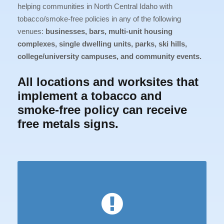
helping communities in North Central Idaho with
tobacco/smoke-free policies in any of the following
venues:
businesses, bars, multi-unit housing
complexes, single dwelling units, parks, ski hills,
college/university campuses, and community events.
All locations and worksites that
implement a tobacco and
smoke-free policy can receive
free metals signs.