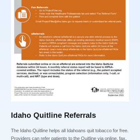
Idaho Quitline Referrals
The Idaho Quitline helps all Idahoans quit tobacco for free.
Providers can refer patients to the Quitline via online, fax,