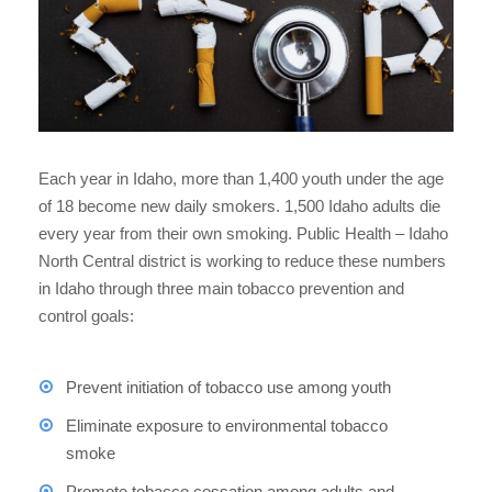
Each year in Idaho, more than 1,400 youth under the age
of 18 become new daily smokers. 1,500 Idaho adults die
every year from their own smoking. Public Health – Idaho
North Central district is working to reduce these numbers
in Idaho through three main tobacco prevention and
control goals:
Prevent initiation of tobacco use among youth
Eliminate exposure to environmental tobacco
smoke
Promote tobacco cessation among adults and