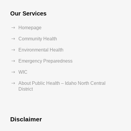
Our Services
Homepage
Community Health
Environmental Health
Emergency Preparedness
WIC
About Public Health – Idaho North Central
District
Disclaimer