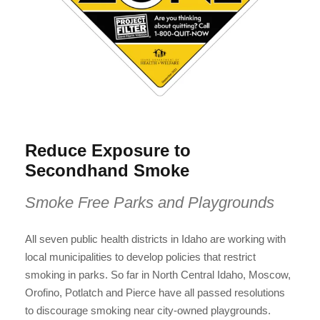
Reduce Exposure to
Secondhand Smoke
Smoke Free Parks and Playgrounds
All seven public health districts in Idaho are working with
local municipalities to develop policies that restrict
smoking in parks. So far in North Central Idaho, Moscow,
Orofino, Potlatch and Pierce have all passed resolutions
to discourage smoking near city-owned playgrounds.