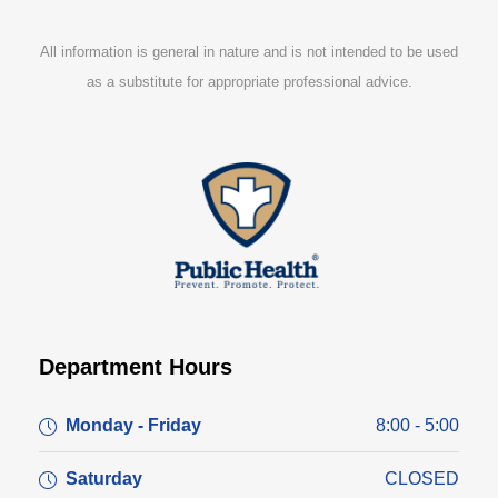
All information is general in nature and is not intended to be used
as a substitute for appropriate professional advice.
Department Hours
Monday - Friday
8:00 - 5:00
Saturday
CLOSED