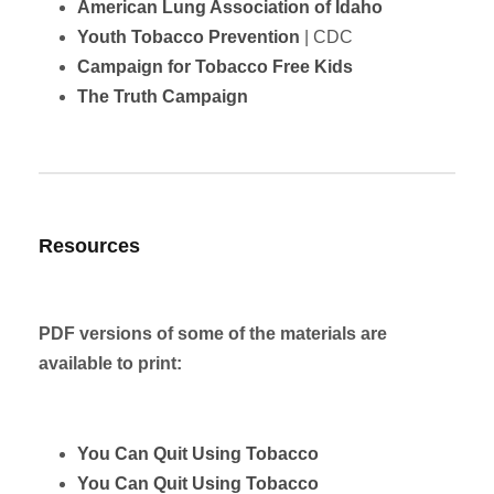
American Lung Association of Idaho
Youth Tobacco Prevention
| CDC
Campaign for Tobacco Free Kids
The Truth Campaign
Resources
PDF versions of some of the materials are
available to print:
You Can Quit Using Tobacco
You Can Quit Using Tobacco