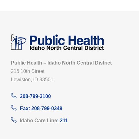
Public Health – Idaho North Central District
215 10th Street
Lewiston, ID 83501
208-799-3100
Fax: 208-799-0349
Idaho Care Line
: 211