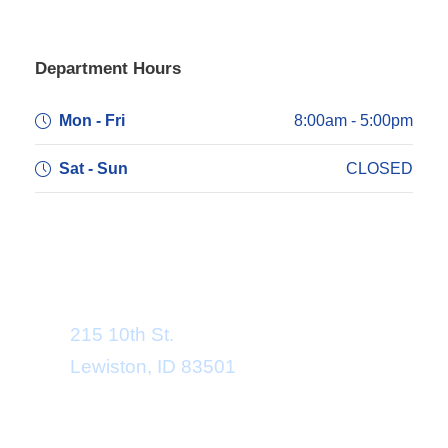
Department Hours
Mon - Fri
8:00am - 5:00pm
Sat - Sun
CLOSED
Department Address
215 10th St.
Lewiston, ID 83501