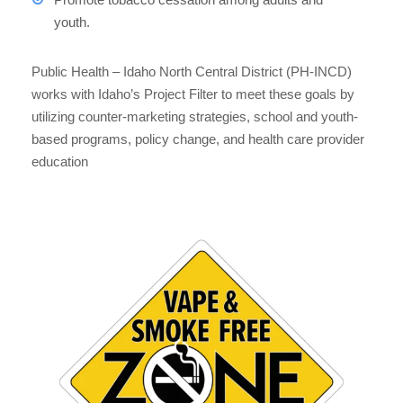
youth.
Public Health – Idaho North Central District (PH-INCD)
works with Idaho’s Project Filter to meet these goals by
utilizing counter-marketing strategies, school and youth-
based programs, policy change, and health care provider
education