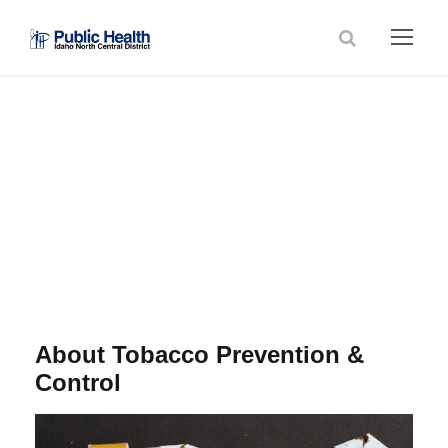
Tobacco Prevention
& Control
About Tobacco Prevention &
Control