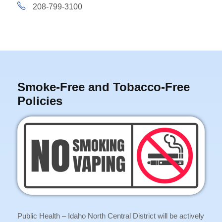
208-799-3100
Smoke-Free and Tobacco-Free
Policies
Public Health – Idaho North Central District will be actively