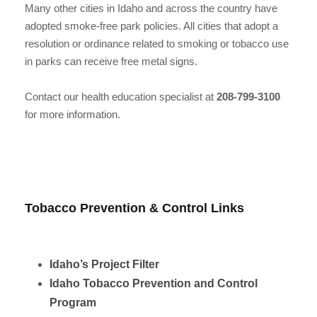
Many other cities in Idaho and across the country have
adopted smoke-free park policies. All cities that adopt a
resolution or ordinance related to smoking or tobacco use
in parks can receive free metal signs.
Contact our health education specialist at
208-799-3100
for more information.
Tobacco Prevention & Control Links
Idaho’s Project Filter
Idaho Tobacco Prevention and Control
Program