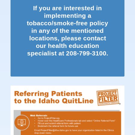
If you are interested in
implementing a
tobacco/smoke-free policy
in any of the mentioned
locations, please contact
our health education
specialist at
208-799-3100.