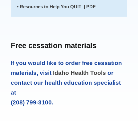
• Resources to Help You QUIT | PDF
Free cessation materials
If you would like to order free cessation
materials, visit
Idaho Health Tools
or
contact our health education specialist
at
(208) 799-3100.