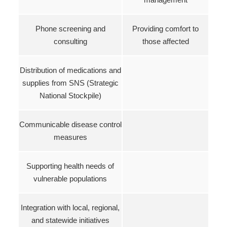
Phone screening and
Providing comfort to
consulting
those affected
Distribution of medications and
supplies from SNS (Strategic
National Stockpile)
Communicable disease control
measures
Supporting health needs of
vulnerable populations
Integration with local, regional,
and statewide initiatives