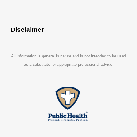
Disclaimer
All information is general in nature and is not intended to be used
as a substitute for appropriate professional advice.