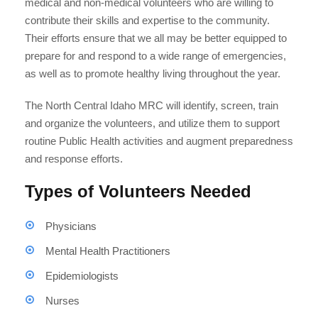
medical and non-medical volunteers who are willing to
contribute their skills and expertise to the community.
Their efforts ensure that we all may be better equipped to
prepare for and respond to a wide range of emergencies,
as well as to promote healthy living throughout the year.
The North Central Idaho MRC will identify, screen, train
and organize the volunteers, and utilize them to support
routine Public Health activities and augment preparedness
and response efforts.
Types of Volunteers Needed
Physicians
Mental Health Practitioners
Epidemiologists
Nurses