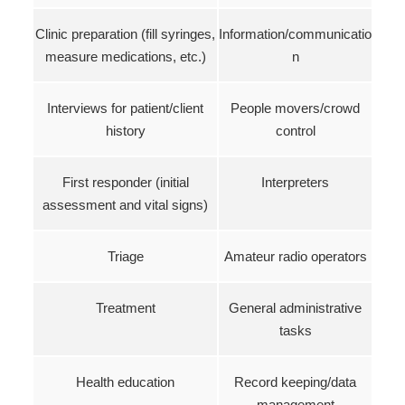
Clinic preparation (fill syringes,
Information/communicatio
measure medications, etc.)
n
Interviews for patient/client
People movers/crowd
history
control
First responder (initial
Interpreters
assessment and vital signs)
Triage
Amateur radio operators
Treatment
General administrative
tasks
Health education
Record keeping/data
management