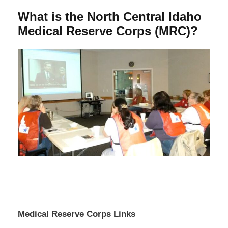
What is the North Central Idaho
Medical Reserve Corps (MRC)?
Medical Reserve Corps Links