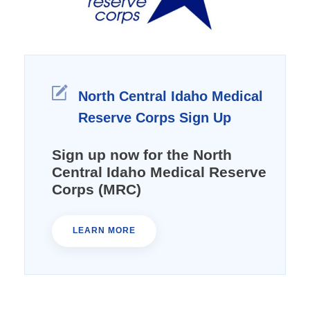
North Central Idaho Medical
Reserve Corps Sign Up
Sign up now for the North
Central Idaho Medical Reserve
Corps (MRC)
LEARN MORE