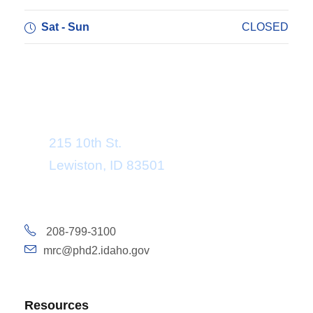
Sat - Sun
CLOSED
Department Address
215 10th St.
Lewiston, ID 83501
208-799-3100
mrc@phd2.idaho.gov
Resources