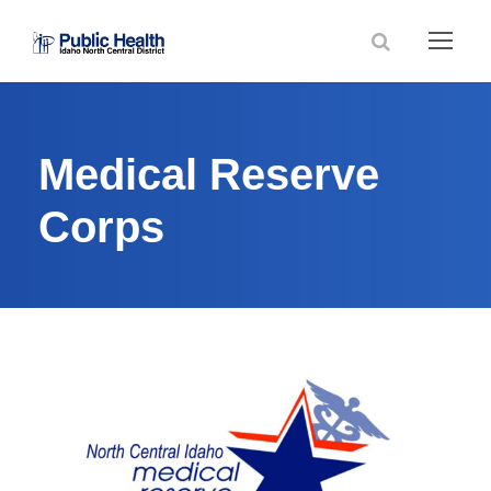
Medical Reserve
Corps