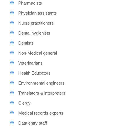
Pharmacists
Physician assistants
Nurse practitioners
Dental hygienists
Dentists
Non-Medical general
Veterinarians
Health Educators
Environmental engineers
Translators & interpreters
Clergy
Medical records experts
Data entry staff