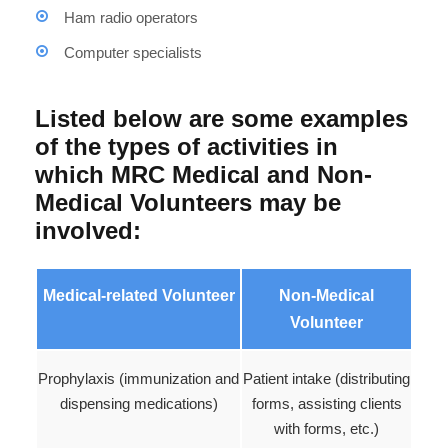
Ham radio operators
Computer specialists
Listed below are some examples
of the types of activities in
which MRC Medical and Non-
Medical Volunteers may be
involved:
Medical-related Volunteer
Non-Medical
Volunteer
Prophylaxis (immunization and
Patient intake (distributing
dispensing medications)
forms, assisting clients
with forms, etc.)