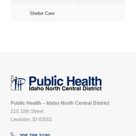
Shelter Care
Public Health – Idaho North Central District
215 10th Street
Lewiston, ID 83501
208-799-3100