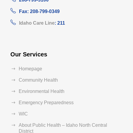
Fax: 208-799-0349
Idaho Care Line
: 211
Our Services
Homepage
Community Health
Environmental Health
Emergency Preparedness
WIC
About Public Health – Idaho North Central
District