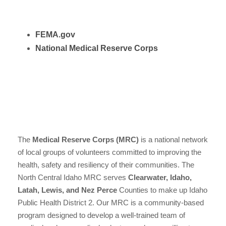
FEMA.gov
National Medical Reserve Corps
The
Medical Reserve Corps (MRC)
is a national network
of local groups of volunteers committed to improving the
health, safety and resiliency of their communities. The
North Central Idaho MRC serves
Clearwater, Idaho,
Latah, Lewis, and Nez Perce
Counties to make up Idaho
Public Health District 2. Our MRC is a community-based
program designed to develop a well-trained team of