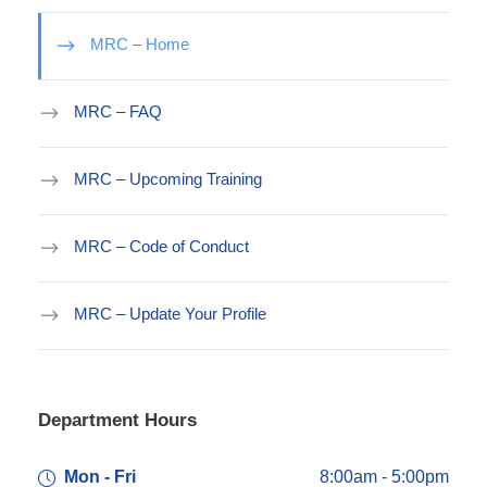
MRC – Home
MRC – FAQ
MRC – Upcoming Training
MRC – Code of Conduct
MRC – Update Your Profile
Department Hours
Mon - Fri
8:00am - 5:00pm