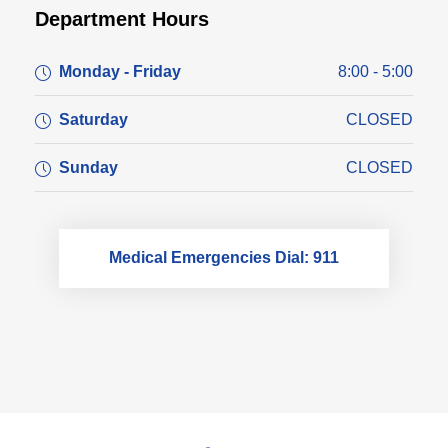
Department Hours
Monday - Friday
8:00 - 5:00
Saturday
CLOSED
Sunday
CLOSED
Medical Emergencies Dial: 911