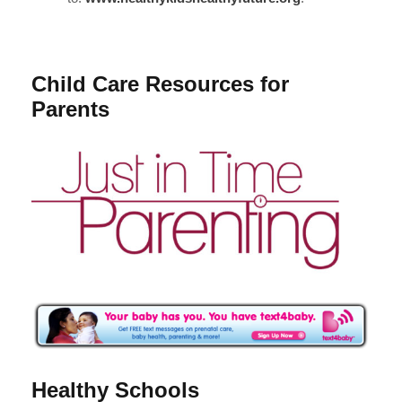
Child Care Resources for
Parents
Healthy Schools