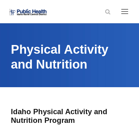
Physical Activity
and Nutrition
Idaho Physical Activity and
Nutrition Program