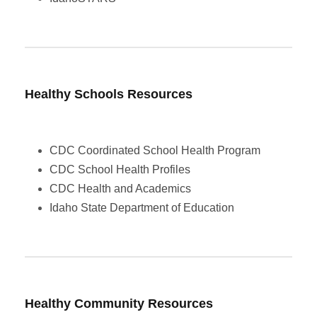
Healthy Schools
Resources
CDC Coordinated School Health Program
CDC School Health Profiles
CDC Health and Academics
Idaho State Department of Education
Healthy Community Resources