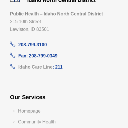
Public Health – Idaho North Central District
215 10th Street
Lewiston, ID 83501
208-799-3100
Fax: 208-799-0349
Idaho Care Line
: 211
Our Services
Homepage
Community Health