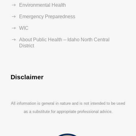
Environmental Health
Emergency Preparedness
WIC
About Public Health – Idaho North Central
District
Disclaimer
All information is general in nature and is not intended to be used
as a substitute for appropriate professional advice.