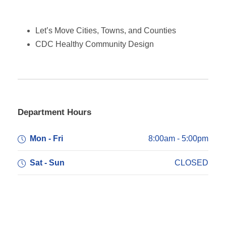
Let’s Move Cities, Towns, and Counties
CDC Healthy Community
Design
Department Hours
Mon - Fri
8:00am - 5:00pm
Sat - Sun
CLOSED
Department Address