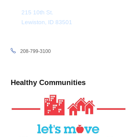
215 10th St.
Lewiston, ID 83501
208-799-3100
Healthy Communities