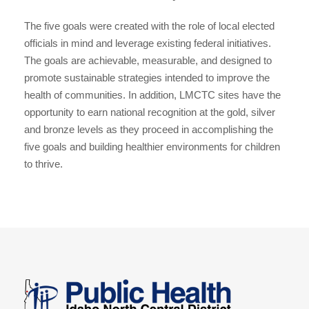
The five goals were created with the role of local elected
officials in mind and leverage existing federal initiatives.
The goals are achievable, measurable, and designed to
promote sustainable strategies intended to improve the
health of communities. In addition, LMCTC sites have the
opportunity to earn national recognition at the gold, silver
and bronze levels as they proceed in accomplishing the
five goals and building healthier environments for children
to thrive.