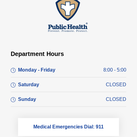
Department Hours
Monday - Friday
8:00 - 5:00
Saturday
CLOSED
Sunday
CLOSED
Medical Emergencies Dial: 911