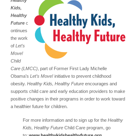
Healthy
Kids,
Healthy
Future
c
ontinues
the work
of
Let’s
Move!
Child
Care (LMCC)
, part of Former First Lady Michelle
Obama’s
Let’s Move!
initiative to prevent childhood
obesity.
Healthy Kids, Healthy Future
encourages and
supports child care and early education providers to make
positive changes in their programs in order to work toward
a healthier future for children.
For more information and to sign up for the
Healthy
Kids, Healthy Future
Child Care program, go
to:
www.healthykidshealthyfuture.org
.