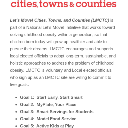
Let’s Move! Cities, Towns, and Counties (LMCTC)
is
part of a National Let’s Move! Initiative that works toward
solving childhood obesity within a generation, so that
children born today will grow up healthier and able to
pursue their dreams. LMCTC encourages and supports
local elected officials to adopt long-term, sustainable, and
holistic approaches to address the problem of childhood
obesity. LMCTC is voluntary and Local elected officials
who sign up as an LMCTC site are willing to commit to
five goals:
Goal 1: Start Early, Start Smart
Goal 2: MyPlate, Your Place
Goal 3: Smart Servings for Students
Goal 4: Model Food Service
Goal 5: Active Kids at Play