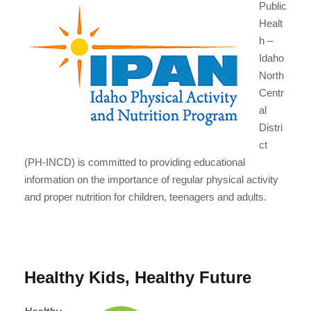
Public
Healt
h –
Idaho
North
Centr
al
Distri
ct
(PH-INCD) is committed to providing educational
information on the importance of regular physical activity
and proper nutrition for children, teenagers and adults.
Healthy Kids, Healthy Future