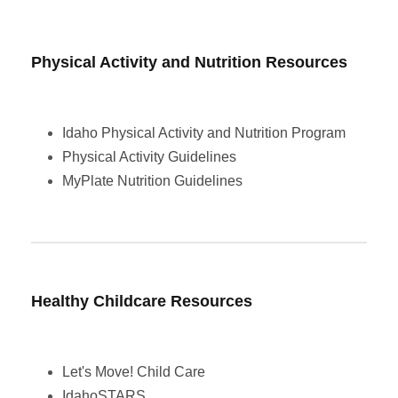
Physical Activity and Nutrition Resources
Idaho Physical Activity and Nutrition Program
Physical Activity Guidelines
MyPlate Nutrition Guidelines
Healthy Childcare Resources
Let's Move! Child Care
IdahoSTARS