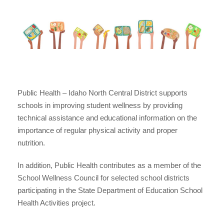
Public Health – Idaho North Central District supports
schools in improving student wellness by providing
technical assistance and educational information on the
importance of regular physical activity and proper
nutrition.
In addition, Public Health contributes as a member of the
School Wellness Council for selected school districts
participating in the State Department of Education School
Health Activities project.